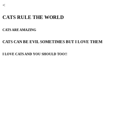
<
CATS RULE THE WORLD
CATS ARE AMAZING
CATS CAN BE EVIL SOMETIMES BUT I LOVE THEM
I LOVE CATS AND YOU SHOULD TOO!!